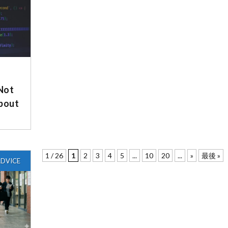
 Not
About
1 / 26
1
2
3
4
5
...
10
20
...
»
最後 »
DVICE