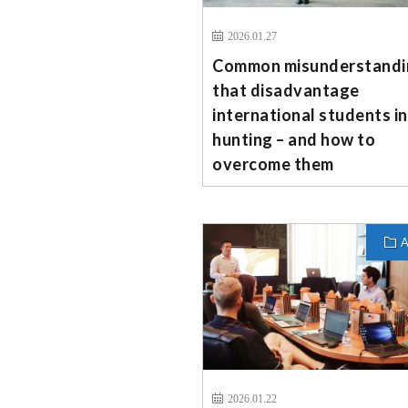
2026.01.27
Common misunderstandi
that disadvantage
international students in
hunting – and how to
overcome them
A
2026.01.22