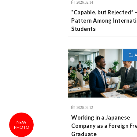
2026.02.14
“Capable, but Rejected” 
Pattern Among Internati
Students
A
2026.02.12
Working in a Japanese
NEW
Company as a Foreign Fr
PHOTO
Graduate