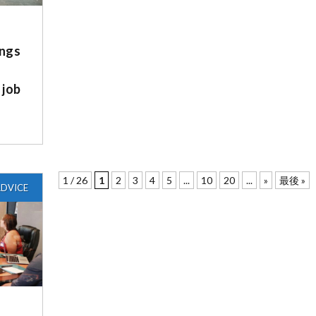
ngs
 job
1 / 26
1
2
3
4
5
...
10
20
...
»
最後 »
DVICE