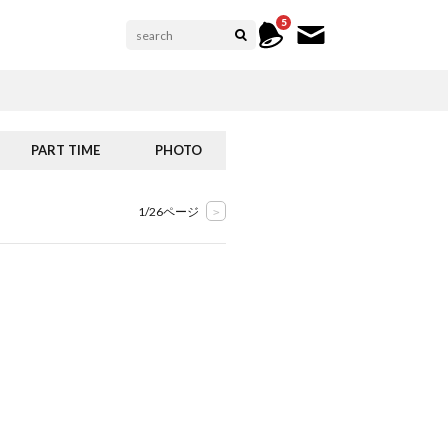
5
PART TIME
PHOTO
1/26ページ
>