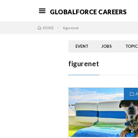
GLOBALFORCE CAREERS
figurenet
HOME
EVENT
JOBS
TOPIC
figurenet
A