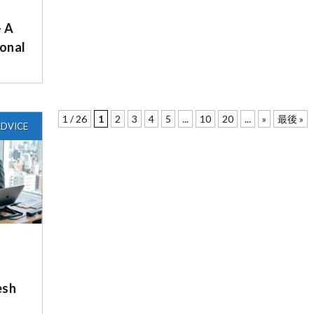
– A
onal
1 / 26
1
2
3
4
5
...
10
20
...
»
最後 »
DVICE
esh