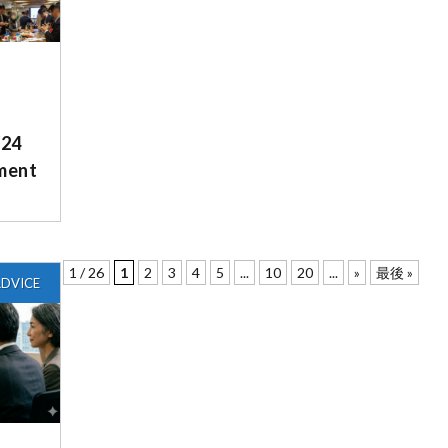
/24
ment
1 / 26
1
2
3
4
5
...
10
20
...
»
最後 »
DVICE