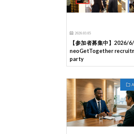
2026.03.05
【参加者募集中】2026/6
neoGetTogether recruit
party
A