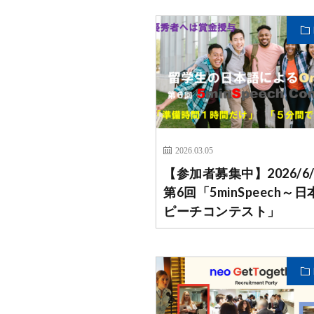
2026.03.05
【参加者募集中】2026/6
第6回「5minSpeech～
ピーチコンテスト」