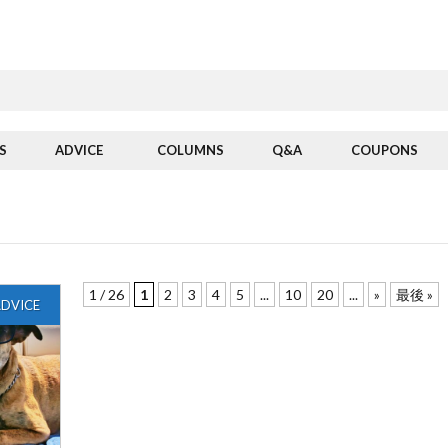
S
ADVICE
COLUMNS
Q&A
COUPONS
1 / 26
1
2
3
4
5
...
10
20
...
»
最後 »
DVICE