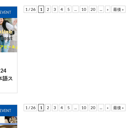
1 / 26
1
2
3
4
5
...
10
20
...
»
最後 »
EVENT
/24
日本語ス
1 / 26
1
2
3
4
5
...
10
20
...
»
最後 »
EVENT