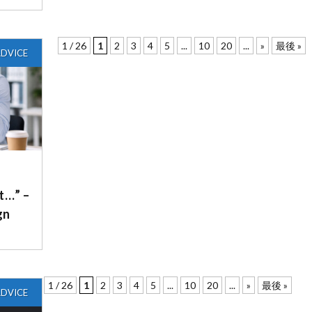
1 / 26
1
2
3
4
5
...
10
20
...
»
最後 »
DVICE
it…” –
gn
1 / 26
1
2
3
4
5
...
10
20
...
»
最後 »
DVICE