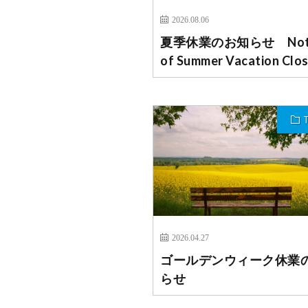
2026.08.06
夏季休業のお知らせ Noti
of Summer Vacation Clo
2026.04.27
ゴールデンウィーク休業
らせ