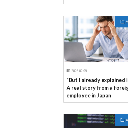
A
2026.02.09
“But I already explained 
A real story from a forei
employee in Japan
A