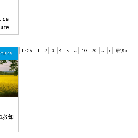
ce
sure
1 / 26
1
2
3
4
5
...
10
20
...
»
最後 »
TOPICS
のお知