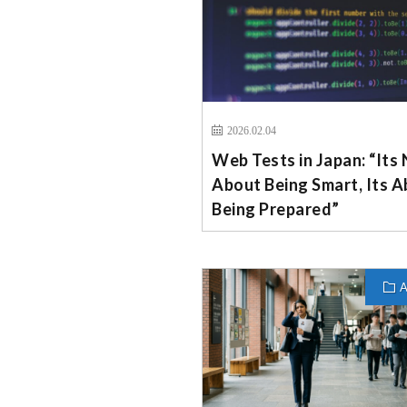
2026.02.04
Web Tests in Japan: “Its
About Being Smart, Its 
Being Prepared”
A